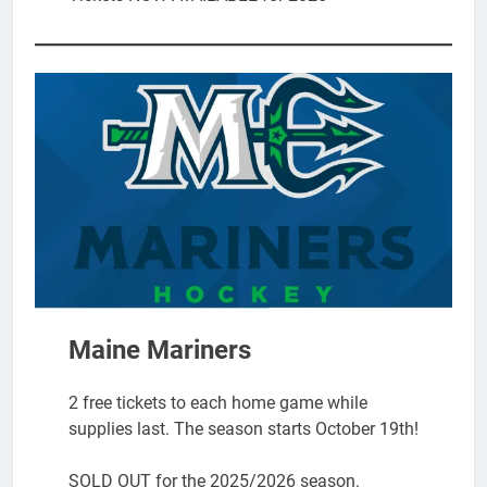
Maine Mariners
2 free tickets to each home game while
supplies last. The season starts October 19th!
SOLD OUT for the 2025/2026 season.