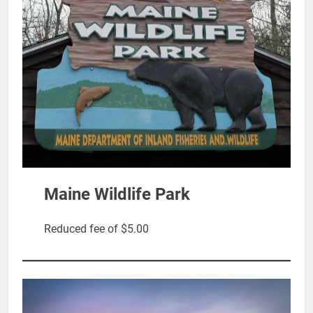
Maine Wildlife Park
Reduced fee of $5.00