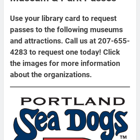
Use your library card to request
passes to the following museums
and attractions. Call us at 207-655-
4283 to request one today! Click
the images for more information
about the organizations.