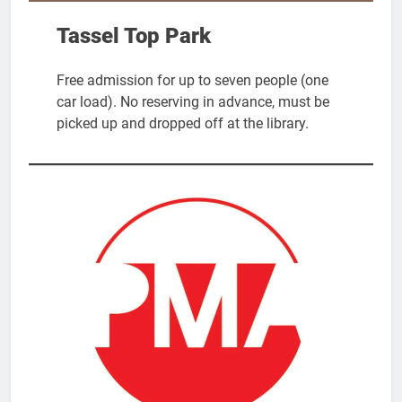
Tassel Top Park
Free admission for up to seven people (one
car load). No reserving in advance, must be
picked up and dropped off at the library.