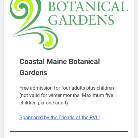
Coastal Maine Botanical
Gardens
Free admission for four adults plus children
(not valid for winter months. Maximum five
children per one adult).
Sponsored by the Friends of the RVL!