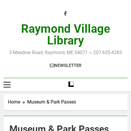
Skip
to
content
Raymond Village
Library
3 Meadow Road, Raymond, ME 04071 ~ 207-655-4283
NEWSLETTER
Home
Museum & Park Passes
Museum & Park Passes