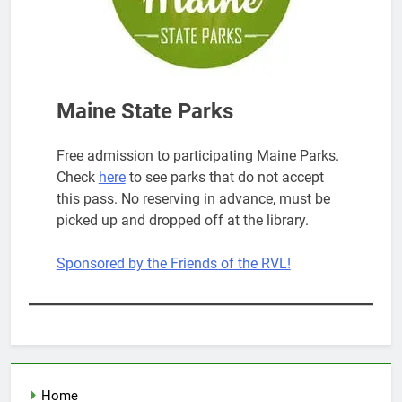
Maine State Parks
Free admission to participating Maine Parks.
Check
here
to see parks that do not accept
this pass. No reserving in advance, must be
picked up and dropped off at the library.
Sponsored by the Friends of the RVL!
Home