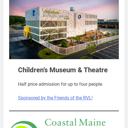
Children’s Museum & Theatre
Half price admission for up to four people.
Sponsored by the Friends of the RVL!