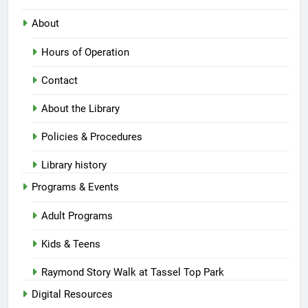
About
Hours of Operation
Contact
About the Library
Policies & Procedures
Library history
Programs & Events
Adult Programs
Kids & Teens
Raymond Story Walk at Tassel Top Park
Digital Resources