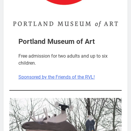
Portland Museum of Art
Free admission for two adults and up to six
children.
Sponsored by the Friends of the RVL!