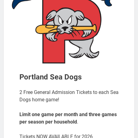
Portland Sea Dogs
2 Free General Admission Tickets to each Sea
Dogs home game!
Limit one game per month and three games
per season per household
.
Tickets NOW AVAILABLE for 2026