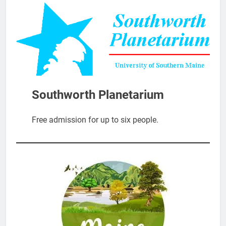
Southworth Planetarium
Free admission for up to six people.